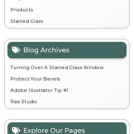
Products
Stained Glass
Blog Archives
Turning Over A Stained Glass Window
Protect Your Bevels
Adobe Illustrator Tip #1
Rae Studio
Explore Our Pages