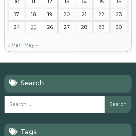
10
11
12
13
14
15
16
17
18
19
20
21
22
23
24
25
26
27
28
29
30
« Mar
May »
Search
Search
for:
Tags