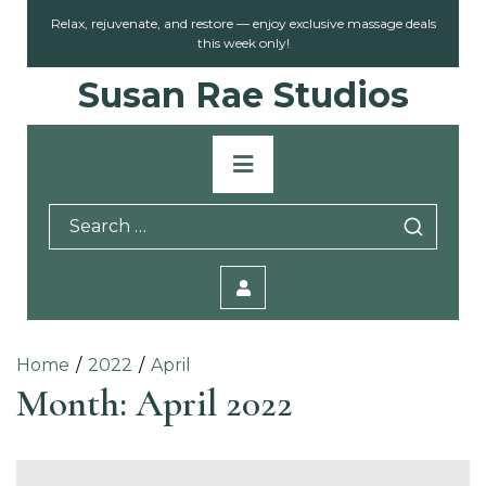
Skip
Relax, rejuvenate, and restore — enjoy exclusive massage deals
to
this week only!
content
Susan Rae Studios
Primary
Menu
Search
for:
Home
2022
April
Month:
April 2022