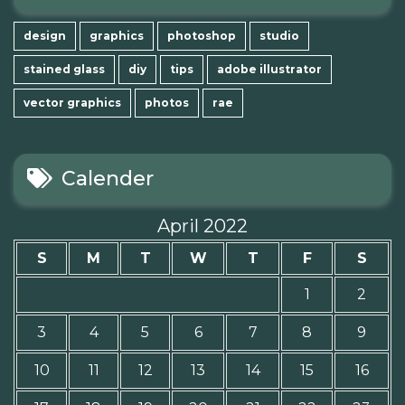
design
graphics
photoshop
studio
stained glass
diy
tips
adobe illustrator
vector graphics
photos
rae
Calender
April 2022
S
M
T
W
T
F
S
1
2
3
4
5
6
7
8
9
10
11
12
13
14
15
16