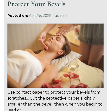
Protect Your Bevels
-
admin
Posted on:
April 25, 2022
Use contact paper to protect your bevels from
scratches… Cut the protective paper slightly
smaller than the bevel, then when you begin to
lead or…