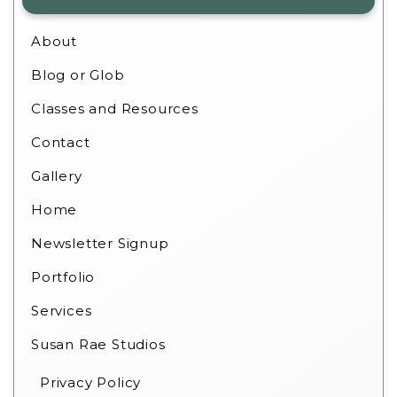
About
Blog or Glob
Classes and Resources
Contact
Gallery
Home
Newsletter Signup
Portfolio
Services
Susan Rae Studios
Privacy Policy