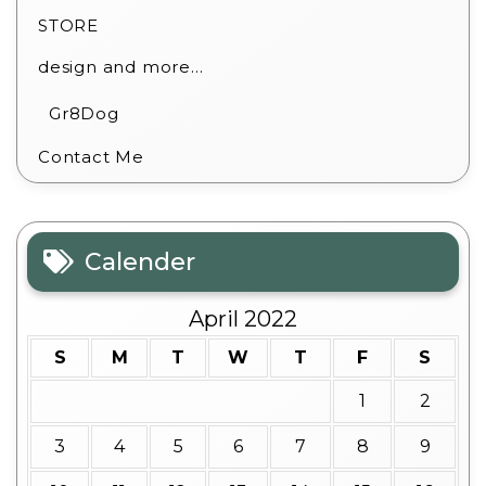
STORE
design and more…
Gr8Dog
Contact Me
Calender
April 2022
S
M
T
W
T
F
S
1
2
3
4
5
6
7
8
9