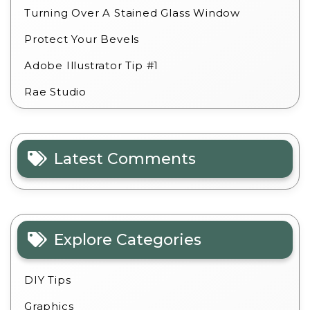
Turning Over A Stained Glass Window
Protect Your Bevels
Adobe Illustrator Tip #1
Rae Studio
Latest Comments
Explore Categories
DIY Tips
Graphics