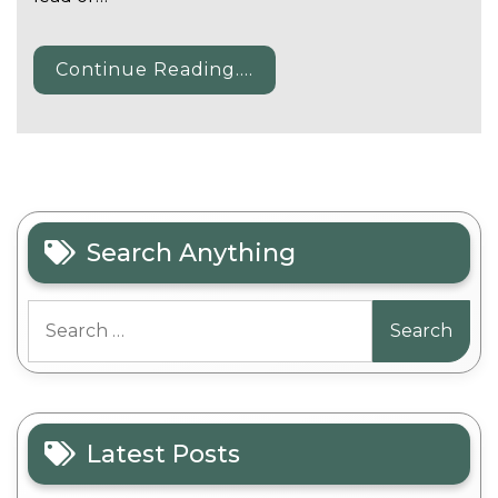
Continue Reading....
Search Anything
Search
for:
Latest Posts