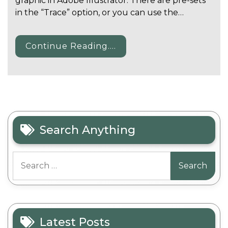
graphic in Adobe Illustrator. There are pre-sets
in the “Trace” option, or you can use the…
Continue Reading....
Search Anything
Search
for:
Latest Posts