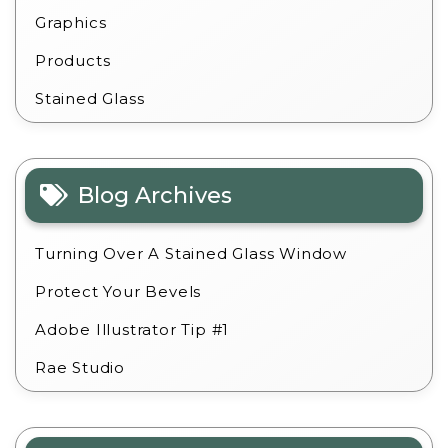
Graphics
Products
Stained Glass
Blog Archives
Turning Over A Stained Glass Window
Protect Your Bevels
Adobe Illustrator Tip #1
Rae Studio