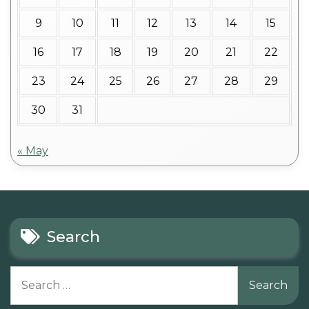
9
10
11
12
13
14
15
16
17
18
19
20
21
22
23
24
25
26
27
28
29
30
31
« May
Search
Search
for: