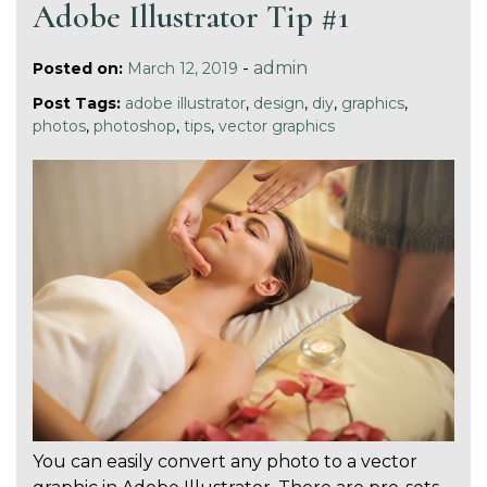
Adobe Illustrator Tip #1
-
admin
Posted on:
March 12, 2019
Post Tags:
adobe illustrator
,
design
,
diy
,
graphics
,
photos
,
photoshop
,
tips
,
vector graphics
You can easily convert any photo to a vector