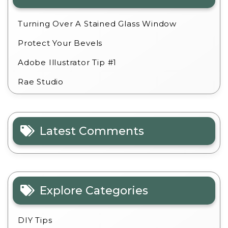
Turning Over A Stained Glass Window
Protect Your Bevels
Adobe Illustrator Tip #1
Rae Studio
Latest Comments
Explore Categories
DIY Tips