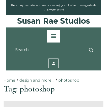
Skip
Relax, rejuvenate, and restore — enjoy exclusive massage deals
to
this week only!
content
Susan Rae Studios
Primary
Menu
Search
for:
Home
design and more…
photoshop
Tag:
photoshop