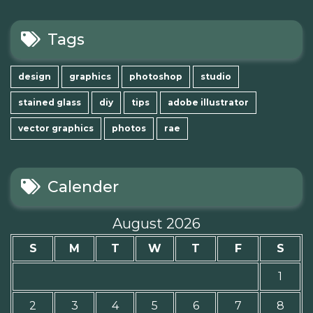
Tags
design
graphics
photoshop
studio
stained glass
diy
tips
adobe illustrator
vector graphics
photos
rae
Calender
August 2026
S
M
T
W
T
F
S
1
2
3
4
5
6
7
8