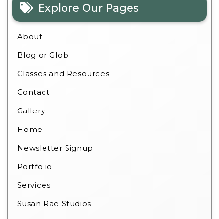
Explore Our Pages
About
Blog or Glob
Classes and Resources
Contact
Gallery
Home
Newsletter Signup
Portfolio
Services
Susan Rae Studios