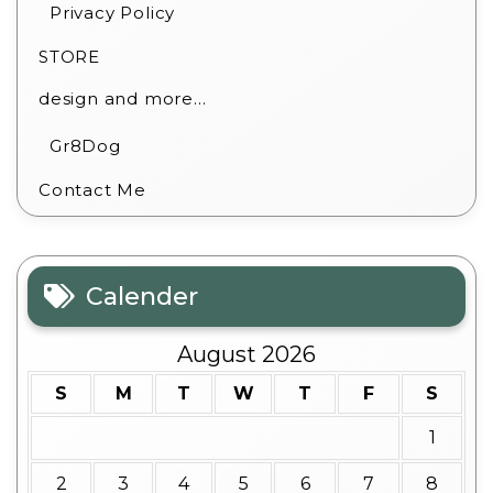
Privacy Policy
STORE
design and more…
Gr8Dog
Contact Me
Calender
August 2026
S
M
T
W
T
F
S
1
2
3
4
5
6
7
8